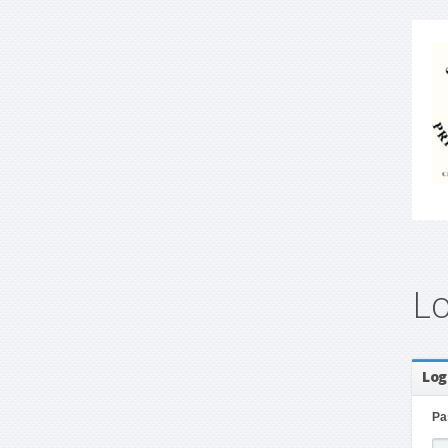
L
Log
Pa