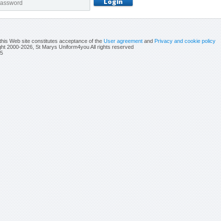
this Web site constitutes acceptance of the
User agreement
and
Privacy and cookie policy
ht 2000-2026, St Marys Uniform4you All rights reserved
5