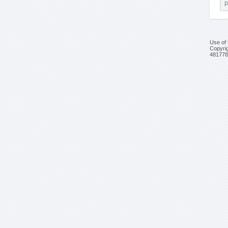
Use of 
Copyrig
481778