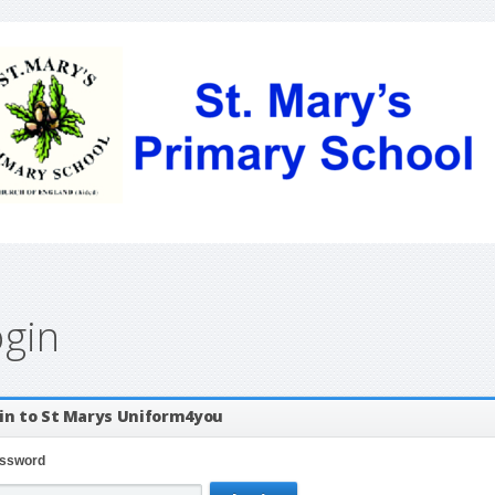
ogin
in to St Marys Uniform4you
ssword