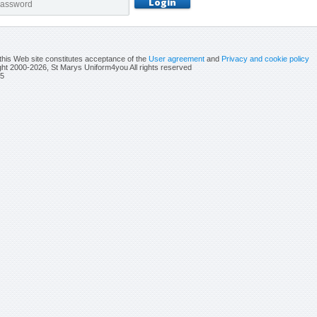
this Web site constitutes acceptance of the
User agreement
and
Privacy and cookie policy
ht 2000-2026, St Marys Uniform4you All rights reserved
5