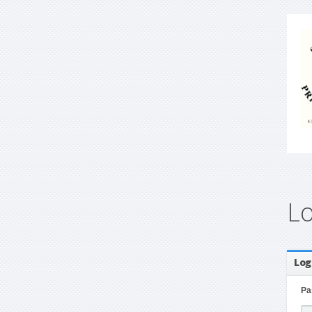
L
Log
Pa