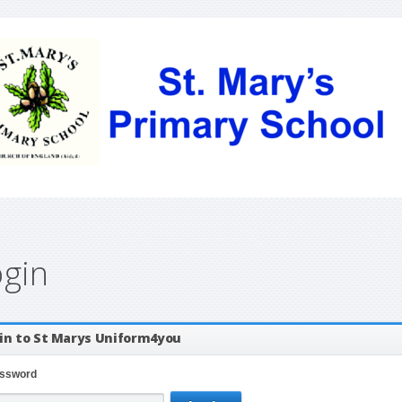
ogin
in to St Marys Uniform4you
ssword