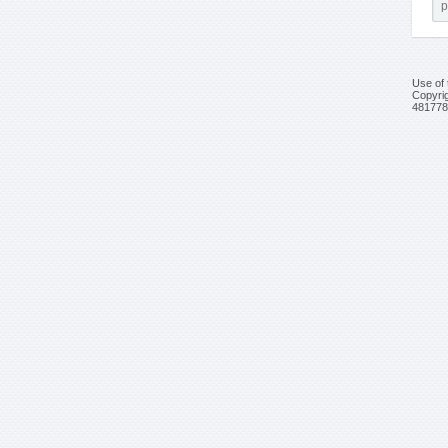
Use of 
Copyrig
481778