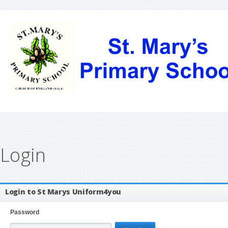
Login
Login to St Marys Uniform4you
Password