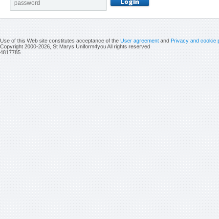
Use of this Web site constitutes acceptance of the
User agreement
and
Privacy and cookie 
Copyright 2000-2026, St Marys Uniform4you All rights reserved
4817785