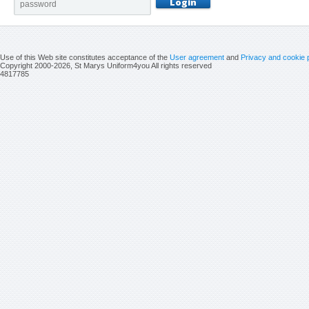
Use of this Web site constitutes acceptance of the
User agreement
and
Privacy and cookie 
Copyright 2000-2026, St Marys Uniform4you All rights reserved
4817785