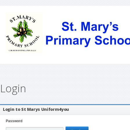
Login
Login to St Marys Uniform4you
Password