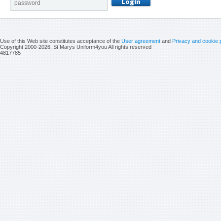
Use of this Web site constitutes acceptance of the
User agreement
and
Privacy and cookie 
Copyright 2000-2026, St Marys Uniform4you All rights reserved
4817785