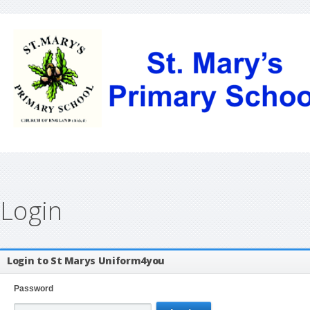
Login
Login to St Marys Uniform4you
Password